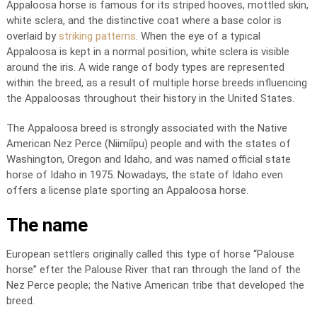
Appaloosa horse is famous for its striped hooves, mottled skin,
white sclera, and the distinctive coat where a base color is
overlaid by
striking patterns
. When the eye of a typical
Appaloosa is kept in a normal position, white sclera is visible
around the iris. A wide range of body types are represented
within the breed, as a result of multiple horse breeds influencing
the Appaloosas throughout their history in the United States.
The Appaloosa breed is strongly associated with the Native
American Nez Perce (Niimíípu) people and with the states of
Washington, Oregon and Idaho, and was named official state
horse of Idaho in 1975. Nowadays, the state of Idaho even
offers a license plate sporting an Appaloosa horse.
The name
European settlers originally called this type of horse “Palouse
horse” efter the Palouse River that ran through the land of the
Nez Perce people; the Native American tribe that developed the
breed.