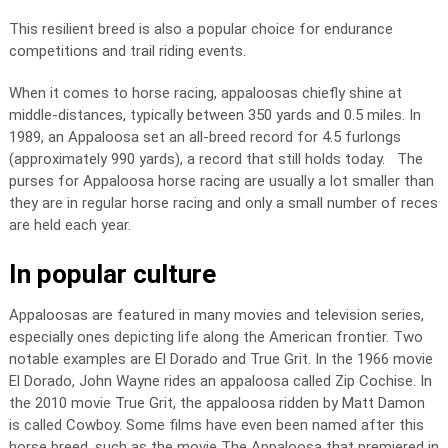
This resilient breed is also a popular choice for endurance
competitions and trail riding events.
When it comes to horse racing, appaloosas chiefly shine at
middle-distances, typically between 350 yards and 0.5 miles. In
1989, an Appaloosa set an all-breed record for 4.5 furlongs
(approximately 990 yards), a record that still holds today. The
purses for Appaloosa horse racing are usually a lot smaller than
they are in regular horse racing and only a small number of reces
are held each year.
In popular culture
Appaloosas are featured in many movies and television series,
especially ones depicting life along the American frontier. Two
notable examples are El Dorado and True Grit. In the 1966 movie
El Dorado, John Wayne rides an appaloosa called Zip Cochise. In
the 2010 movie True Grit, the appaloosa ridden by Matt Damon
is called Cowboy. Some films have even been named after this
horse breed, such as the movie The Appaloosa that premiered in