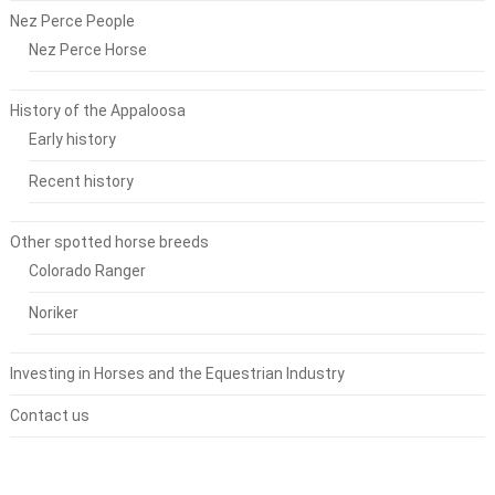
Nez Perce People
Nez Perce Horse
History of the Appaloosa
Early history
Recent history
Other spotted horse breeds
Colorado Ranger
Noriker
Investing in Horses and the Equestrian Industry
Contact us