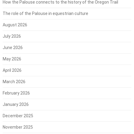
How the Palouse connects to the history of the Oregon Trail
The role of the Palouse in equestrian culture
August 2026
July 2026
June 2026
May 2026
April 2026
March 2026
February 2026
January 2026
December 2025
November 2025