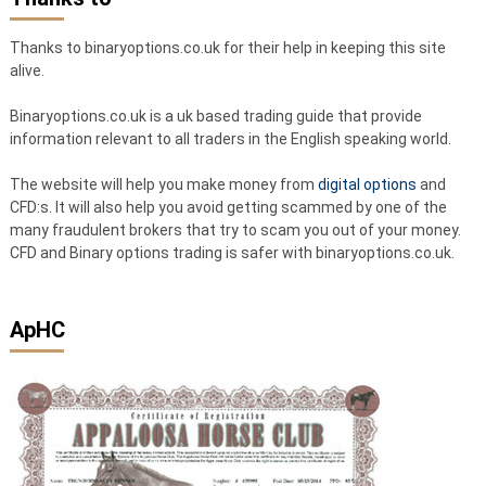
Thanks to binaryoptions.co.uk for their help in keeping this site
alive.
Binaryoptions.co.uk is a uk based trading guide that provide
information relevant to all traders in the English speaking world.
The website will help you make money from
digital options
and
CFD:s. It will also help you avoid getting scammed by one of the
many fraudulent brokers that try to scam you out of your money.
CFD and Binary options trading is safer with binaryoptions.co.uk.
ApHC