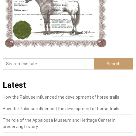
Latest
How the Palouse influenced the development of horse trails
How the Palouse influenced the development of horse trails
The role of the Appaloosa Museum and Heritage Center in
preserving history