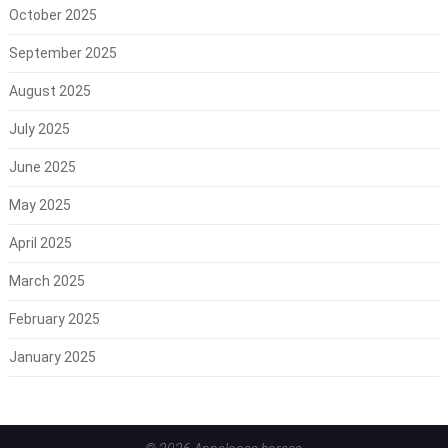
October 2025
September 2025
August 2025
July 2025
June 2025
May 2025
April 2025
March 2025
February 2025
January 2025