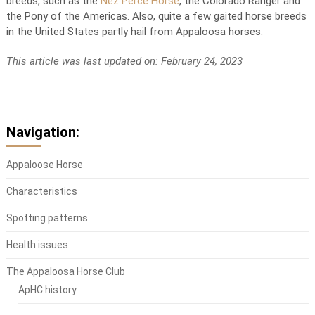
breeds, such as the
Nez Perce Horse
, the Colorado Ranger and
the Pony of the Americas. Also, quite a few gaited horse breeds
in the United States partly hail from Appaloosa horses.
This article was last updated on: February 24, 2023
Navigation:
Appaloose Horse
Characteristics
Spotting patterns
Health issues
The Appaloosa Horse Club
ApHC history