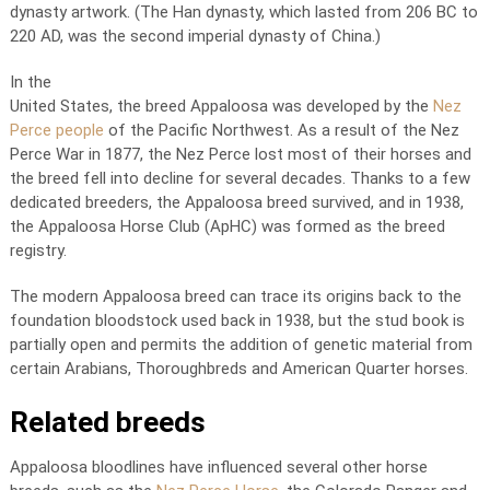
dynasty artwork. (The Han dynasty, which lasted from 206 BC to
220 AD, was the second imperial dynasty of China.)
In the
United States, the breed Appaloosa was developed by the
Nez
Perce people
of the Pacific Northwest. As a result of the Nez
Perce War in 1877, the Nez Perce lost most of their horses and
the breed fell into decline for several decades. Thanks to a few
dedicated breeders, the Appaloosa breed survived, and in 1938,
the Appaloosa Horse Club (ApHC) was formed as the breed
registry.
The modern Appaloosa breed can trace its origins back to the
foundation bloodstock used back in 1938, but the stud book is
partially open and permits the addition of genetic material from
certain Arabians, Thoroughbreds and American Quarter horses.
Related breeds
Appaloosa bloodlines have influenced several other horse