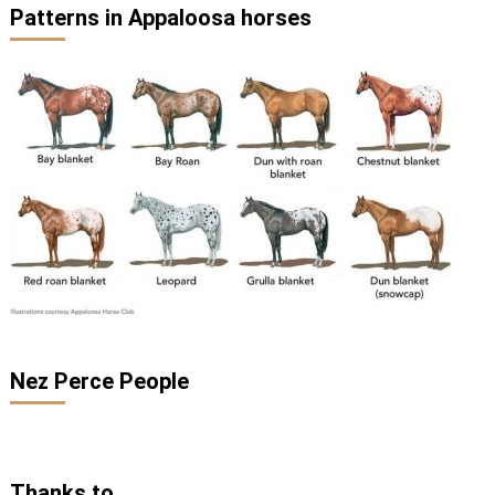
Patterns in Appaloosa horses
Nez Perce People
Thanks to