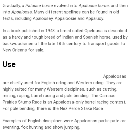
Gradually,
a Palouse horse
evolved into
Apalouse horse
, and then
into
Appaloosa
. Many different spellings can be found in old
texts, including Apalousey, Appaloosie and Appalucy.
In a book published in 1948, a breed called Opelousa is described
as a hardy and tough breed of Indian and Spanish horse, used by
backwoodsmen of the late 18th century to transport goods to
New Orleans for sale.
Use
Appaloosas
are chiefly used for English riding and Western riding. They are
highly suited for many Western disciplines, such as cutting,
reining, roping, barrel racing and pole bending. The Camaas
Prairies Stump Race is an Appaloosa-only barrel racing contest.
For pole bending, there is the Nez Percé Stake Race.
Examples of English disciplines were Appaloosas participate are
eventing, fox hunting and show jumping.