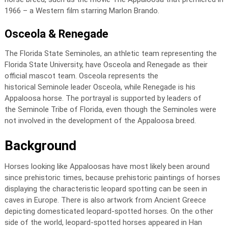
1966 – a Western film starring Marlon Brando.
Osceola & Renegade
The Florida State Seminoles, an athletic team representing the
Florida State University, have Osceola and Renegade as their
official mascot team. Osceola represents the
historical Seminole leader Osceola, while Renegade is his
Appaloosa horse. The portrayal is supported by leaders of
the Seminole Tribe of Florida, even though the Seminoles were
not involved in the development of the Appaloosa breed.
Background
Horses looking like Appaloosas have most likely been around
since prehistoric times, because prehistoric paintings of horses
displaying the characteristic leopard spotting can be seen in
caves in Europe. There is also artwork from Ancient Greece
depicting domesticated leopard-spotted horses. On the other
side of the world, leopard-spotted horses appeared in Han