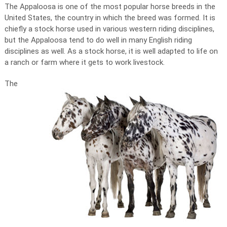
The Appaloosa is one of the most popular horse breeds in the
United States, the country in which the breed was formed. It is
chiefly a stock horse used in various western riding disciplines,
but the Appaloosa tend to do well in many English riding
disciplines as well. As a stock horse, it is well adapted to life on
a ranch or farm where it gets to work livestock.
The