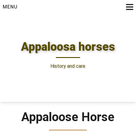
Skip
MENU
to
content
Appaloosa horses
History and care
Appaloose Horse