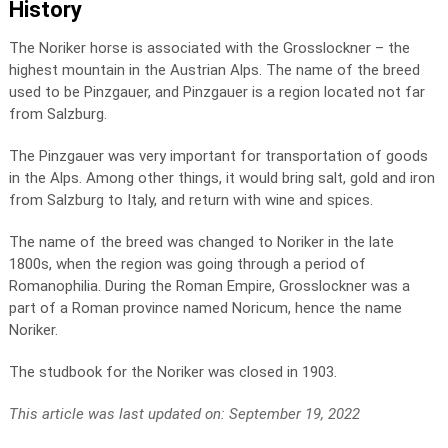
History
The Noriker horse is associated with the Grosslockner – the
highest mountain in the Austrian Alps. The name of the breed
used to be Pinzgauer, and Pinzgauer is a region located not far
from Salzburg.
The Pinzgauer was very important for transportation of goods
in the Alps. Among other things, it would bring salt, gold and iron
from Salzburg to Italy, and return with wine and spices.
The name of the breed was changed to Noriker in the late
1800s, when the region was going through a period of
Romanophilia. During the Roman Empire, Grosslockner was a
part of a Roman province named Noricum, hence the name
Noriker.
The studbook for the Noriker was closed in 1903.
This article was last updated on: September 19, 2022