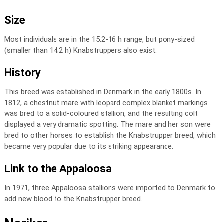
Size
Most individuals are in the 15.2-16 h range, but pony-sized
(smaller than 14.2 h) Knabstruppers also exist.
History
This breed was established in Denmark in the early 1800s. In
1812, a chestnut mare with leopard complex blanket markings
was bred to a solid-coloured stallion, and the resulting colt
displayed a very dramatic spotting. The mare and her son were
bred to other horses to establish the Knabstrupper breed, which
became very popular due to its striking appearance.
Link to the Appaloosa
In 1971, three Appaloosa stallions were imported to Denmark to
add new blood to the Knabstrupper breed.