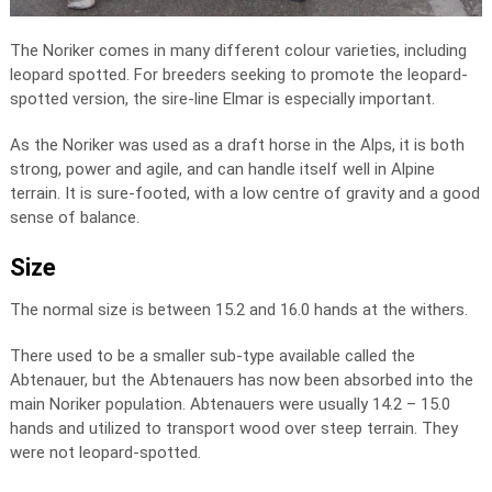
The Noriker comes in many different colour varieties, including
leopard spotted. For breeders seeking to promote the leopard-
spotted version, the sire-line Elmar is especially important.
As the Noriker was used as a draft horse in the Alps, it is both
strong, power and agile, and can handle itself well in Alpine
terrain. It is sure-footed, with a low centre of gravity and a good
sense of balance.
Size
The normal size is between 15.2 and 16.0 hands at the withers.
There used to be a smaller sub-type available called the
Abtenauer, but the Abtenauers has now been absorbed into the
main Noriker population. Abtenauers were usually 14.2 – 15.0
hands and utilized to transport wood over steep terrain. They
were not leopard-spotted.