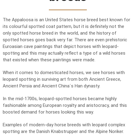
The Appaloosa is an United States horse breed best known for
its colourful spotted coat pattern, but it is definitely not the
only spotted horse breed in the world, and the history of
spotted horses goes back very far. There are even prehistoric
Euroasian cave paintings that depict horses with leopard-
spotting and this may actually reflect a type of a wild horses
that existed when these paintings were made.
When it comes to domesticated horses, we see horses with
leopard spotting in surviving art from both Ancient Greece,
Ancient Persia and Ancient China´s Han dynasty.
In the mid-1700s, leopard-spotted horses became highly
fashionable among European royalty and aristocracy, and this
boosted demand for horses looking this way.
Examples of modern-day horse breeds with leopard complex
spotting are the Danish Knabstrupper and the Alpine Noriker.