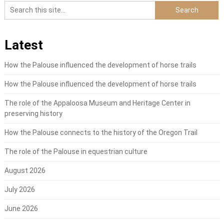
Latest
How the Palouse influenced the development of horse trails
How the Palouse influenced the development of horse trails
The role of the Appaloosa Museum and Heritage Center in
preserving history
How the Palouse connects to the history of the Oregon Trail
The role of the Palouse in equestrian culture
August 2026
July 2026
June 2026