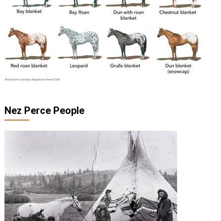
Nez Perce People