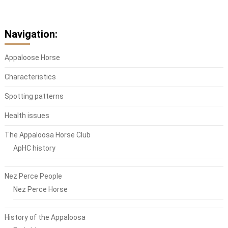
Navigation:
Appaloose Horse
Characteristics
Spotting patterns
Health issues
The Appaloosa Horse Club
ApHC history
Nez Perce People
Nez Perce Horse
History of the Appaloosa