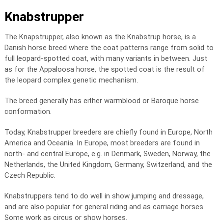
Knabstrupper
The Knapstrupper, also known as the Knabstrup horse, is a
Danish horse breed where the coat patterns range from solid to
full leopard-spotted coat, with many variants in between. Just
as for the Appaloosa horse, the spotted coat is the result of
the leopard complex genetic mechanism.
The breed generally has either warmblood or Baroque horse
conformation.
Today, Knabstrupper breeders are chiefly found in Europe, North
America and Oceania. In Europe, most breeders are found in
north- and central Europe, e.g. in Denmark, Sweden, Norway, the
Netherlands, the United Kingdom, Germany, Switzerland, and the
Czech Republic.
Knabstruppers tend to do well in show jumping and dressage,
and are also popular for general riding and as carriage horses.
Some work as circus or show horses.