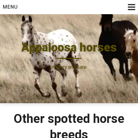
Skip
MENU
to
content
Appaloosa horses
History and care
Other spotted horse
breeds