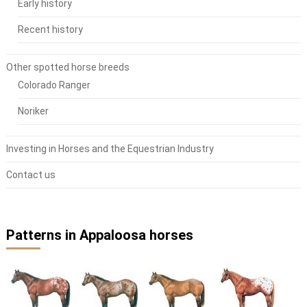
Early history
Recent history
Other spotted horse breeds
Colorado Ranger
Noriker
Investing in Horses and the Equestrian Industry
Contact us
Patterns in Appaloosa horses