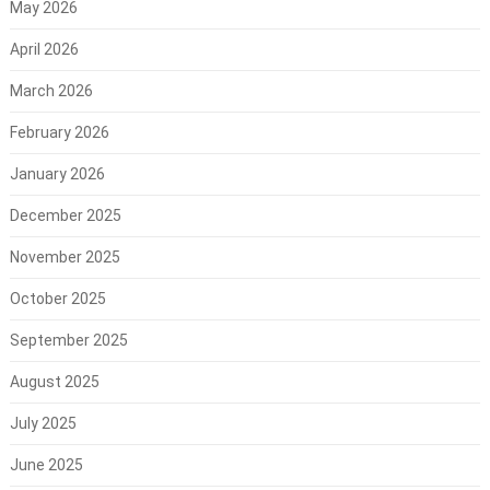
May 2026
April 2026
March 2026
February 2026
January 2026
December 2025
November 2025
October 2025
September 2025
August 2025
July 2025
June 2025