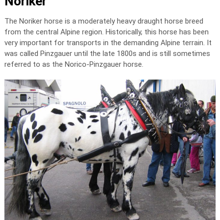
Noriker
The Noriker horse is a moderately heavy draught horse breed
from the central Alpine region. Historically, this horse has been
very important for transports in the demanding Alpine terrain. It
was called Pinzgauer until the late 1800s and is still sometimes
referred to as the Norico-Pinzgauer horse.