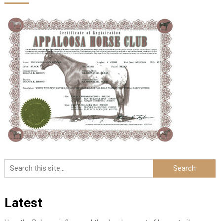
Latest