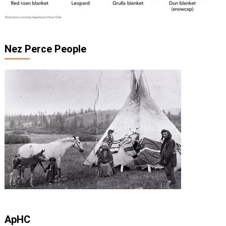
Nez Perce People
ApHC