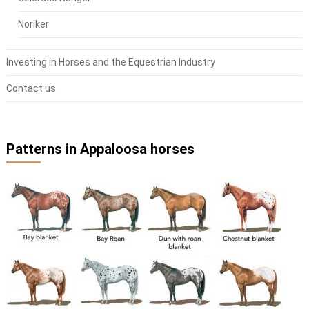
Noriker
Investing in Horses and the Equestrian Industry
Contact us
Patterns in Appaloosa horses