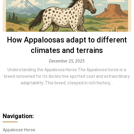
How Appaloosas adapt to different
climates and terrains
December 25, 2025
Understanding the Appaloosa Horse The Appaloosa horse is a
breed renowned for its distinctive spotted coat and extraordinary
adaptability. This breed, steeped in rich history,...
Navigation:
Appaloose Horse