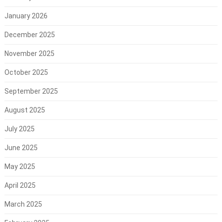
January 2026
December 2025
November 2025
October 2025
September 2025
August 2025
July 2025
June 2025
May 2025
April 2025
March 2025