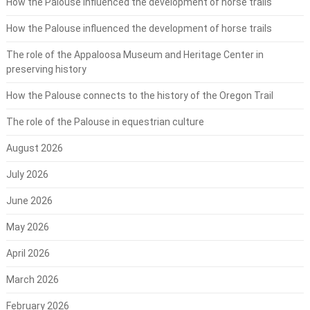
How the Palouse influenced the development of horse trails
How the Palouse influenced the development of horse trails
The role of the Appaloosa Museum and Heritage Center in
preserving history
How the Palouse connects to the history of the Oregon Trail
The role of the Palouse in equestrian culture
August 2026
July 2026
June 2026
May 2026
April 2026
March 2026
February 2026