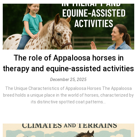
The role of Appaloosa horses in
therapy and equine-assisted activities
December 25, 2025
The Unique Characteristics of Appaloosa Horses The Appaloosa
breed holds a unique place in the world of horses, characterized by
its distinctive spotted coat patterns...