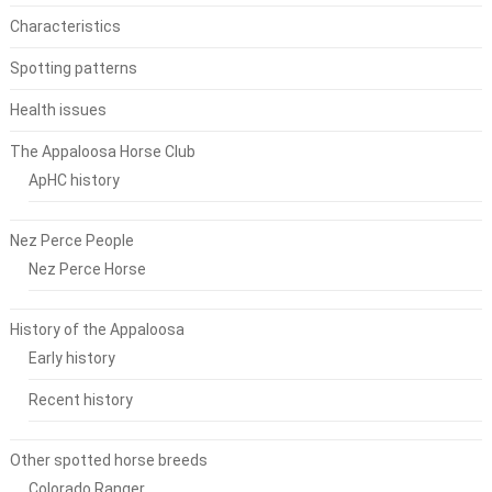
Characteristics
Spotting patterns
Health issues
The Appaloosa Horse Club
ApHC history
Nez Perce People
Nez Perce Horse
History of the Appaloosa
Early history
Recent history
Other spotted horse breeds
Colorado Ranger