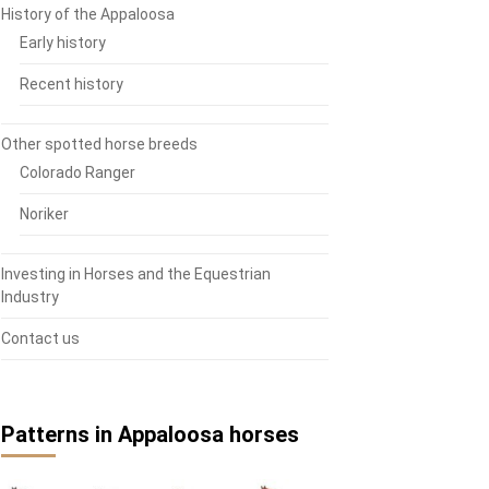
History of the Appaloosa
Early history
Recent history
Other spotted horse breeds
Colorado Ranger
Noriker
Investing in Horses and the Equestrian
Industry
Contact us
Patterns in Appaloosa horses