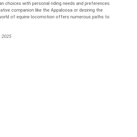
rian choices with personal riding needs and preferences.
ative companion like the Appaloosa or desiring the
 world of equine locomotion offers numerous paths to
, 2025