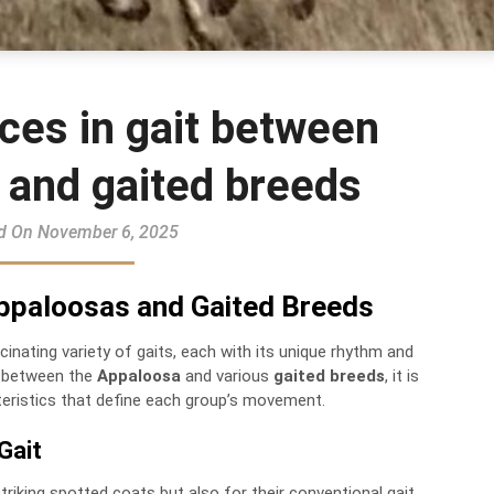
ces in gait between
 and gaited breeds
d On November 6, 2025
 Appaloosas and Gaited Breeds
inating variety of gaits, each with its unique rhythm and
t between the
Appaloosa
and various
gaited breeds
, it is
teristics that define each group’s movement.
Gait
riking spotted coats but also for their conventional gait