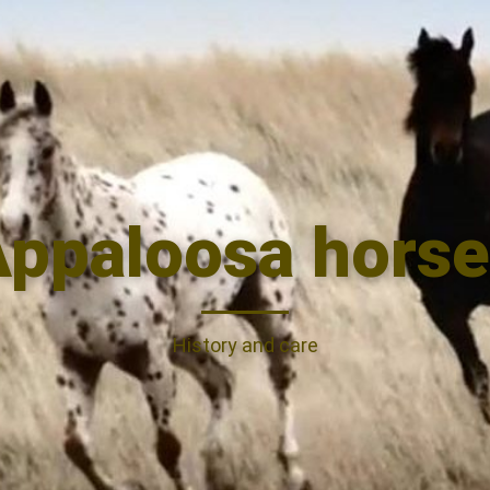
ppaloosa horse
History and care