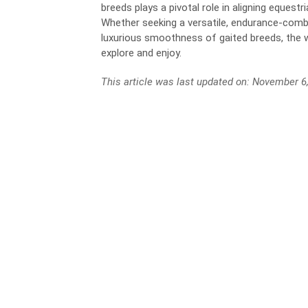
breeds plays a pivotal role in aligning equest
Whether seeking a versatile, endurance-comb
luxurious smoothness of gaited breeds, the
explore and enjoy.
This article was last updated on: November 6