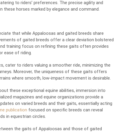
atering to riders’ preferences. The precise agility and
ne in these horses marked by elegance and command.
eciate that while Appaloosas and gaited breeds share
ements of gaited breeds offer a clear deviation bolstered
and training focus on refining these gaits often provides
r ease of riding.
cs, cater to riders valuing a smoother ride, minimizing the
urneys. Moreover, the uniqueness of these gaits offers
 terrains where smooth, low-impact movement is desirable.
out these exceptional equine abilities, immersion into
cialized magazines and equine organizations provide a
pdates on varied breeds and their gaits, essentially acting
ne publication
focused on specific breeds can reveal
ds in equestrian circles.
between the gaits of Appaloosas and those of gaited