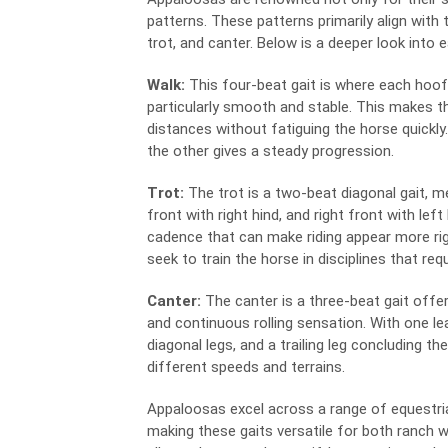
patterns. These patterns primarily align with
trot, and canter. Below is a deeper look into 
Walk:
This four-beat gait is where each hoof 
particularly smooth and stable. This makes th
distances without fatiguing the horse quickly
the other gives a steady progression.
Trot:
The trot is a two-beat diagonal gait, m
front with right hind, and right front with left
cadence that can make riding appear more rig
seek to train the horse in disciplines that re
Canter:
The canter is a three-beat gait offer
and continuous rolling sensation. With one lea
diagonal legs, and a trailing leg concluding t
different speeds and terrains.
Appaloosas excel across a range of equestrian
making these gaits versatile for both ranch