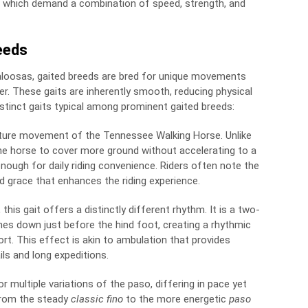
ks which demand a combination of speed, strength, and
eeds
paloosas, gaited breeds are bred for unique movements
r. These gaits are inherently smooth, reducing physical
 distinct gaits typical among prominent gaited breeds:
nature movement of the Tennessee Walking Horse. Unlike
 the horse to cover more ground without accelerating to a
 enough for daily riding convenience. Riders often note the
 grace that enhances the riding experience.
this gait offers a distinctly different rhythm. It is a two-
hes down just before the hind foot, creating a rhythmic
rt. This effect is akin to ambulation that provides
ails and long expeditions.
r multiple variations of the paso, differing in pace yet
From the steady
classic fino
to the more energetic
paso