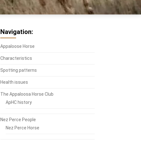
Navigation:
Appaloose Horse
Characteristics
Spotting patterns
Health issues
The Appaloosa Horse Club
ApHC history
Nez Perce People
Nez Perce Horse