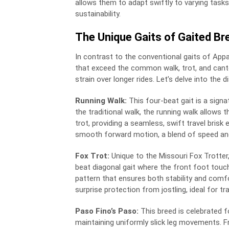
allows them to adapt swiftly to varying tas
sustainability.
The Unique Gaits of Gaited Br
In contrast to the conventional gaits of Ap
that exceed the common walk, trot, and cante
strain over longer rides. Let’s delve into the
Running Walk:
This four-beat gait is a sig
the traditional walk, the running walk allows
trot, providing a seamless, swift travel brisk
smooth forward motion, a blend of speed and
Fox Trot:
Unique to the Missouri Fox Trotter, 
beat diagonal gait where the front foot touc
pattern that ensures both stability and comfo
surprise protection from jostling, ideal for tr
Paso Fino’s Paso:
This breed is celebrated fo
maintaining uniformly slick leg movements. 