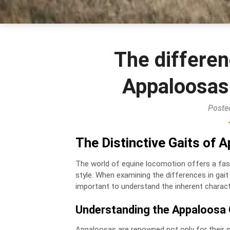
The differen
Appaloosas
Poste
The Distinctive Gaits of
The world of equine locomotion offers a fasc
style. When examining the differences in gai
important to understand the inherent charac
Understanding the Appaloosa 
Appaloosas are renowned not only for their st