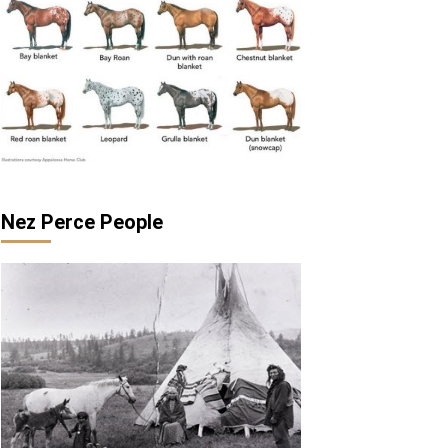
Nez Perce People