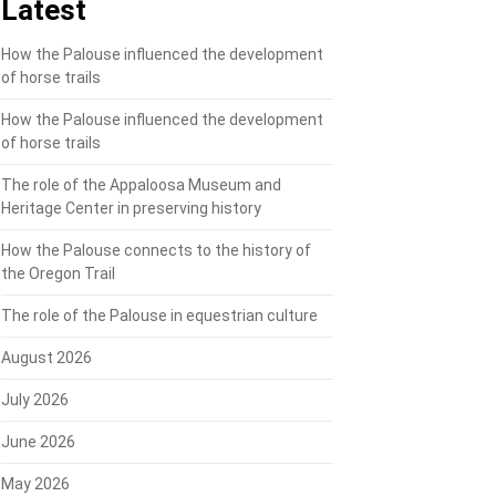
Latest
How the Palouse influenced the development
of horse trails
How the Palouse influenced the development
of horse trails
The role of the Appaloosa Museum and
Heritage Center in preserving history
How the Palouse connects to the history of
the Oregon Trail
The role of the Palouse in equestrian culture
August 2026
July 2026
June 2026
May 2026