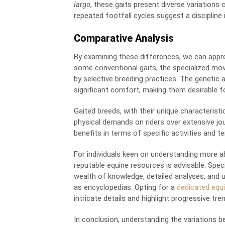
largo
, these gaits present diverse variations c
repeated footfall cycles suggest a discipli
Comparative Analysis
By examining these differences, we can appr
some conventional gaits, the specialized mov
by selective breeding practices. The genetic 
significant comfort, making them desirable fo
Gaited breeds, with their unique characteristi
physical demands on riders over extensive jo
benefits in terms of specific activities and
For individuals keen on understanding more ab
reputable equine resources is advisable. Spe
wealth of knowledge, detailed analyses, and u
as encyclopedias. Opting for a
dedicated equi
intricate details and highlight progressive tren
In conclusion, understanding the variations 