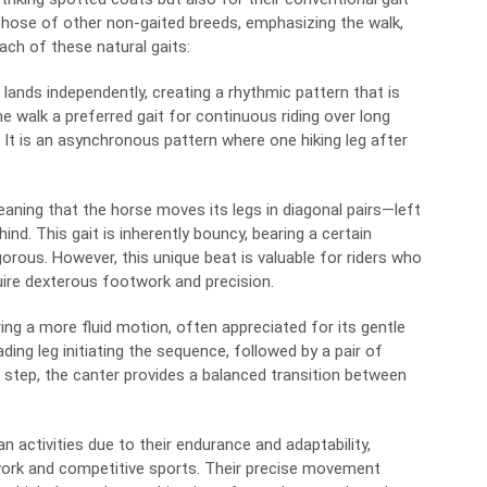
 those of other non-gaited breeds, emphasizing the walk,
each of these natural gaits:
lands independently, creating a rhythmic pattern that is
e walk a preferred gait for continuous riding over long
. It is an asynchronous pattern where one hiking leg after
eaning that the horse moves its legs in diagonal pairs—left
 hind. This gait is inherently bouncy, bearing a certain
orous. However, this unique beat is valuable for riders who
quire dexterous footwork and precision.
ing a more fluid motion, often appreciated for its gentle
ding leg initiating the sequence, followed by a pair of
he step, the canter provides a balanced transition between
 activities due to their endurance and adaptability,
 work and competitive sports. Their precise movement