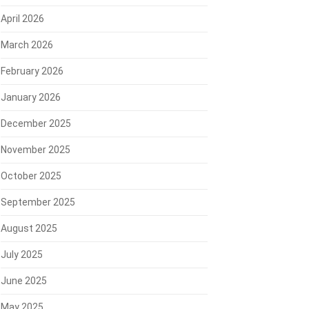
April 2026
March 2026
February 2026
January 2026
December 2025
November 2025
October 2025
September 2025
August 2025
July 2025
June 2025
May 2025