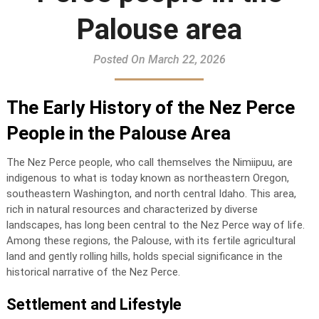
Palouse area
Posted On March 22, 2026
The Early History of the Nez Perce
People in the Palouse Area
The Nez Perce people, who call themselves the Nimiipuu, are
indigenous to what is today known as northeastern Oregon,
southeastern Washington, and north central Idaho. This area,
rich in natural resources and characterized by diverse
landscapes, has long been central to the Nez Perce way of life.
Among these regions, the Palouse, with its fertile agricultural
land and gently rolling hills, holds special significance in the
historical narrative of the Nez Perce.
Settlement and Lifestyle