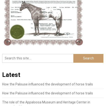
Latest
How the Palouse influenced the development of horse trails
How the Palouse influenced the development of horse trails
The role of the Appaloosa Museum and Heritage Center in