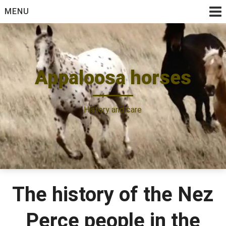
Skip
MENU
to
content
Appaloosa horses
History and care
The history of the Nez
Perce people in the