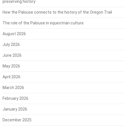
preserving history
How the Palouse connects to the history of the Oregon Trail
The role of the Palouse in equestrian culture
August 2026
July 2026
June 2026
May 2026
April 2026
March 2026
February 2026
January 2026
December 2025