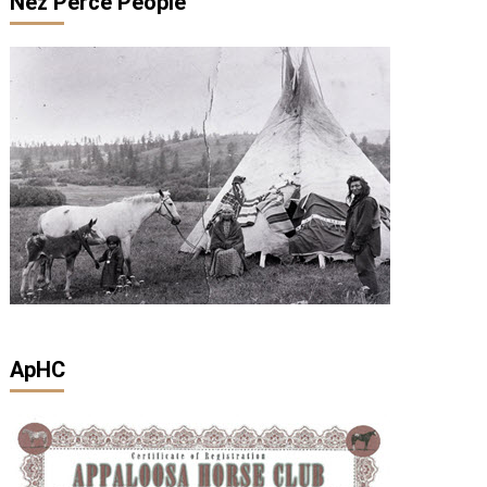
Nez Perce People
ApHC