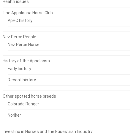
Health issues
The Appaloosa Horse Club
ApHC history
Nez Perce People
Nez Perce Horse
History of the Appaloosa
Early history
Recent history
Other spotted horse breeds
Colorado Ranger
Noriker
Investing in Horses and the Equestrian Industry