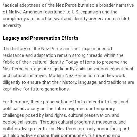
tactical adeptness of the Nez Perce but also a broader narrative
of Native American resistance to U.S. expansion and the
complex dynamics of survival and identity preservation amidst
adversity.
Legacy and Preservation Efforts
The history of the Nez Perce and their experiences of
resistance and adaptation remain strong threads within the
fabric of their cultural identity. Today, efforts to preserve the
Nez Perce heritage are significantly visible in various educational
and cultural initiatives. Modern Nez Perce communities work
diligently to ensure that their history, language, and traditions are
kept alive for future generations.
Furthermore, these preservation efforts extend into legal and
political advocacy, as the tribe navigates contemporary
challenges posed by land rights, cultural preservation, and
ecological issues. Through cultural programs, museums, and
collaborative projects, the Nez Perce not only honor their past
but also actively shape their community’s future, ensuring