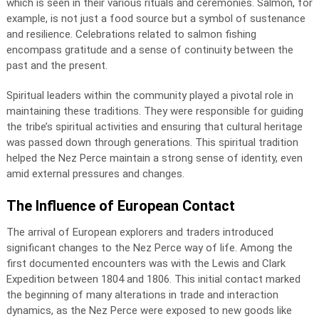
which is seen in their various rituals and ceremonies. Salmon, for
example, is not just a food source but a symbol of sustenance
and resilience. Celebrations related to salmon fishing
encompass gratitude and a sense of continuity between the
past and the present.
Spiritual leaders within the community played a pivotal role in
maintaining these traditions. They were responsible for guiding
the tribe’s spiritual activities and ensuring that cultural heritage
was passed down through generations. This spiritual tradition
helped the Nez Perce maintain a strong sense of identity, even
amid external pressures and changes.
The Influence of European Contact
The arrival of European explorers and traders introduced
significant changes to the Nez Perce way of life. Among the
first documented encounters was with the Lewis and Clark
Expedition between 1804 and 1806. This initial contact marked
the beginning of many alterations in trade and interaction
dynamics, as the Nez Perce were exposed to new goods like