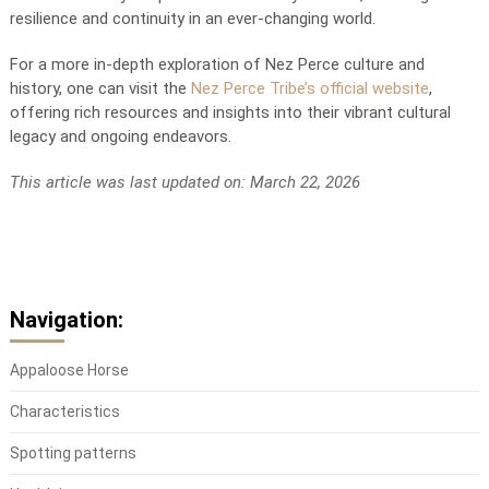
resilience and continuity in an ever-changing world.
For a more in-depth exploration of Nez Perce culture and
history, one can visit the
Nez Perce Tribe’s official website
,
offering rich resources and insights into their vibrant cultural
legacy and ongoing endeavors.
This article was last updated on: March 22, 2026
Navigation:
Appaloose Horse
Characteristics
Spotting patterns