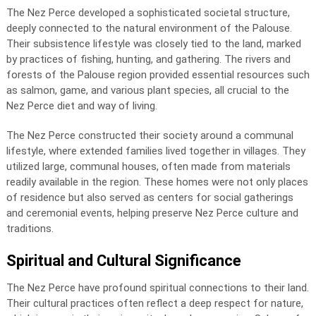
The Nez Perce developed a sophisticated societal structure,
deeply connected to the natural environment of the Palouse.
Their subsistence lifestyle was closely tied to the land, marked
by practices of fishing, hunting, and gathering. The rivers and
forests of the Palouse region provided essential resources such
as salmon, game, and various plant species, all crucial to the
Nez Perce diet and way of living.
The Nez Perce constructed their society around a communal
lifestyle, where extended families lived together in villages. They
utilized large, communal houses, often made from materials
readily available in the region. These homes were not only places
of residence but also served as centers for social gatherings
and ceremonial events, helping preserve Nez Perce culture and
traditions.
Spiritual and Cultural Significance
The Nez Perce have profound spiritual connections to their land.
Their cultural practices often reflect a deep respect for nature,