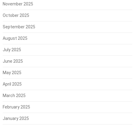
November 2025
October 2025
September 2025
August 2025
July 2025
June 2025
May 2025
April 2025
March 2025
February 2025
January 2025