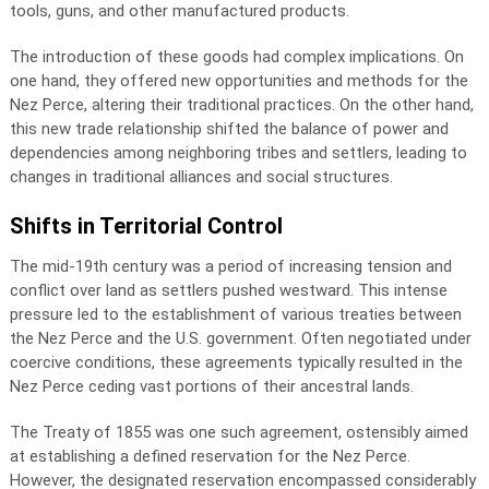
tools, guns, and other manufactured products.
The introduction of these goods had complex implications. On
one hand, they offered new opportunities and methods for the
Nez Perce, altering their traditional practices. On the other hand,
this new trade relationship shifted the balance of power and
dependencies among neighboring tribes and settlers, leading to
changes in traditional alliances and social structures.
Shifts in Territorial Control
The mid-19th century was a period of increasing tension and
conflict over land as settlers pushed westward. This intense
pressure led to the establishment of various treaties between
the Nez Perce and the U.S. government. Often negotiated under
coercive conditions, these agreements typically resulted in the
Nez Perce ceding vast portions of their ancestral lands.
The Treaty of 1855 was one such agreement, ostensibly aimed
at establishing a defined reservation for the Nez Perce.
However, the designated reservation encompassed considerably