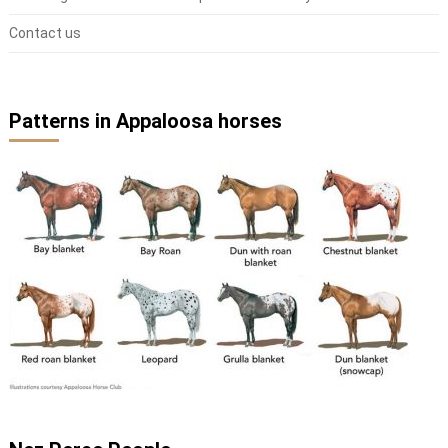
Contact us
Patterns in Appaloosa horses