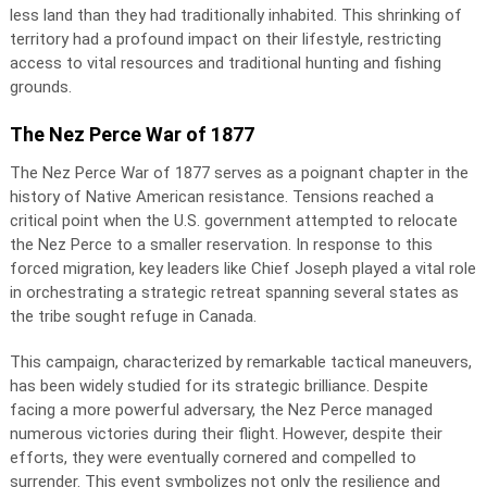
less land than they had traditionally inhabited. This shrinking of
territory had a profound impact on their lifestyle, restricting
access to vital resources and traditional hunting and fishing
grounds.
The Nez Perce War of 1877
The Nez Perce War of 1877 serves as a poignant chapter in the
history of Native American resistance. Tensions reached a
critical point when the U.S. government attempted to relocate
the Nez Perce to a smaller reservation. In response to this
forced migration, key leaders like Chief Joseph played a vital role
in orchestrating a strategic retreat spanning several states as
the tribe sought refuge in Canada.
This campaign, characterized by remarkable tactical maneuvers,
has been widely studied for its strategic brilliance. Despite
facing a more powerful adversary, the Nez Perce managed
numerous victories during their flight. However, despite their
efforts, they were eventually cornered and compelled to
surrender. This event symbolizes not only the resilience and